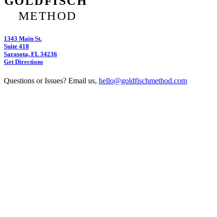
1343 Main St.
Suite 418
Sarasota, FL 34236
Get Directions
Questions or Issues? Email us,
hello@goldfischmethod.com