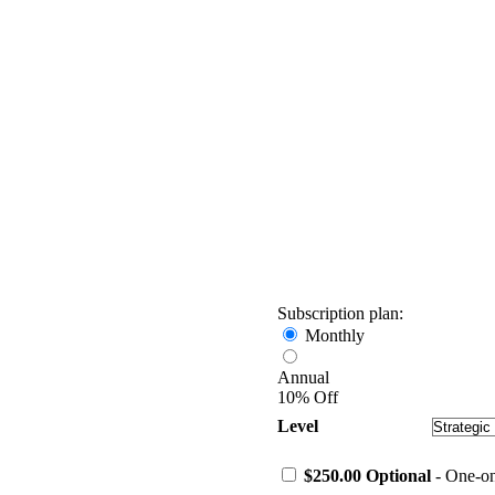
Subscription plan:
Monthly
Annual
10% Off
Level
$250.00 Optional
- One-on