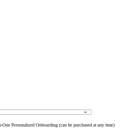
-One Personalized Onboarding (can be purchased at any time)