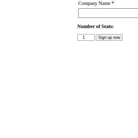
Company Name
*
Number of Seats:
Subscriptions
Sign up now
quantity