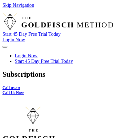
Skip Navigation
THE
GOLDFISCH
 METHOD
Start 45 Day Free Trial Today
Login Now
Login Now
Start 45 Day Free Trial Today
Subscriptions
Call us at:
Call Us Now